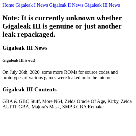
Home
Gigaleak I News
Gigaleak II News
Gigaleak III News
Note: It is currently unknown whether
Gigaleak III is genuine or just another
leak repackaged.
Gigaleak III News
Gigaleak III is out!
On July 26th, 2020, some more ROMs for source codes and
prototypes of various games were leaked onto the internet.
Gigaleak III Contents
GBA & GBC Stuff, More N64, Zelda Oracle Of Age, Kirby, Zelda
ALTTP GBA, Majora's Mask, SMB3 GBA Remake